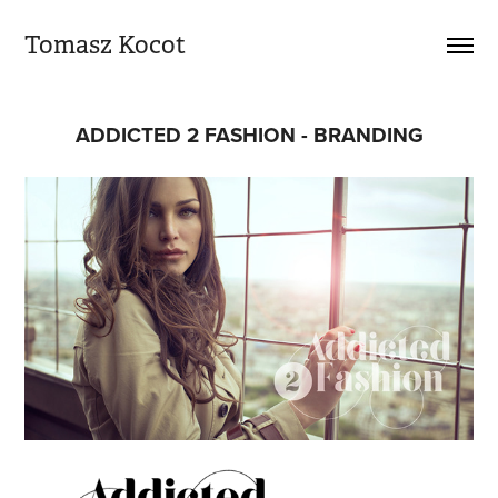
Tomasz Kocot
ADDICTED 2 FASHION - BRANDING