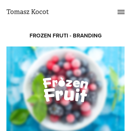
Tomasz Kocot
FROZEN FRUTI - BRANDING