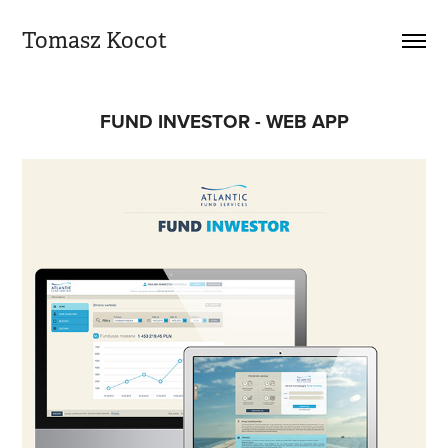
Tomasz Kocot
FUND INVESTOR - WEB APP